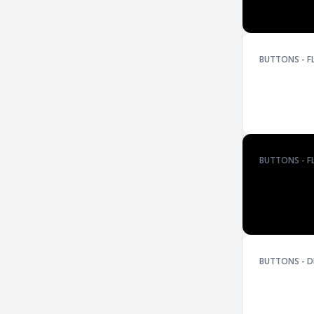
BUTTONS - F
BUTTONS - F
BUTTONS - D