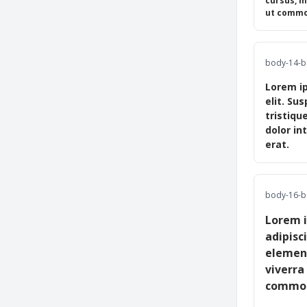
cursus, m
ut commod
body-14-b 
Lorem ip
elit. Su
tristiqu
dolor in
erat.
body-16-b 
Lorem i
adipisc
element
viverra
commodo