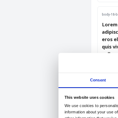
body-18-b 
Lorem 
adipisc
eros e
quis v
nulla.
body-20-b 
Consent
Lorem
consec
This website uses cookies
Suspe
We use cookies to personalis
eleme
information about your use of
mi qu