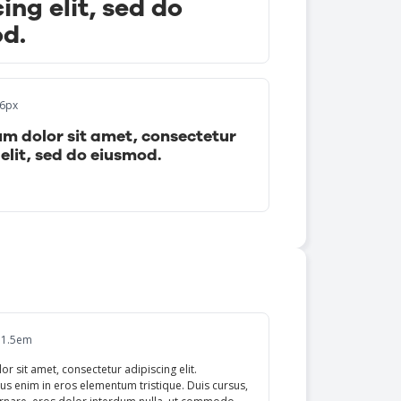
ing elit, sed do
d.
16px
m dolor sit amet, consectetur
elit, sed do eiusmod.
 1.5em
r sit amet, consectetur adipiscing elit.
us enim in eros elementum tristique. Duis cursus,