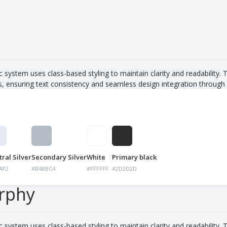
s
c system uses class-based styling to maintain clarity and readability. 
s, ensuring text consistency and seamless design integration through 
ral Silver
Secondary Silver
White
Primary black
AF2
#B4BBC4
#FFFFFF
#2D2D2D
rphy
c system uses class-based styling to maintain clarity and readability. 