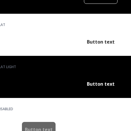
LAT
Button text
LAT LIGHT
Button text
ISABLED
Button text