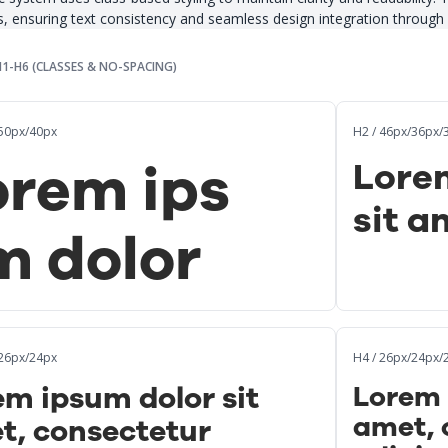
s, ensuring text consistency and seamless design integration through 
H1-H6 (CLASSES & NO-SPACING)
/50px/40px
H2 / 46px/36px/
orem ips
Lore
sit a
m dolor
/26px/24px
H4 / 26px/24px/
m ipsum dolor sit
Lorem 
amet, 
t, consectetur