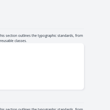
This section outlines the typographic standards, from
reusable classes.
This section outlines the typographic standards, from