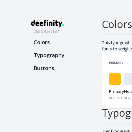
Color
DESIGN SYSTEM
Colors
This typographi
fonts to weight
Typography
PRIMARY
Buttons
Primary
Neut
#FFB803
#E4E
Typog
This typographi