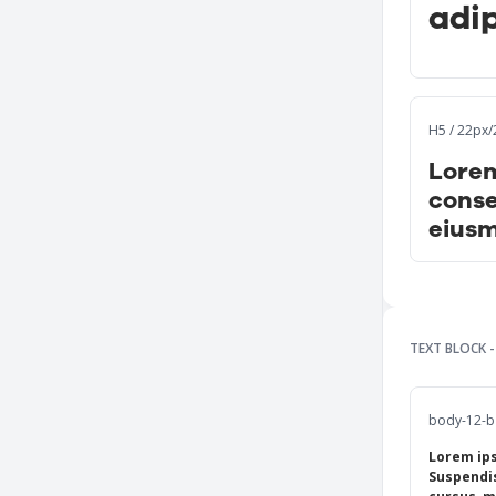
adip
H5 / 22px
Lorem
conse
eiusm
TEXT BLOCK 
body-12-b 
Lorem ips
Suspendis