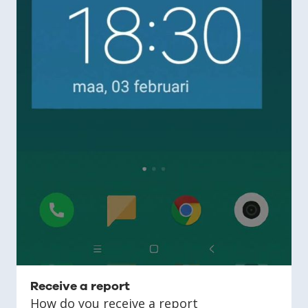
Receive a report
How do you receive a report