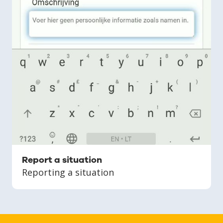
Report a situation
Reporting a situation