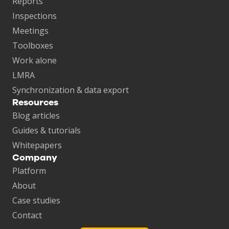
Reports
Inspections
Meetings
Toolboxes
Work alone
LMRA
Synchronization & data export
Resources
Blog articles
Guides & tutorials
Whitepapers
Company
Platform
About
Case studies
Contact