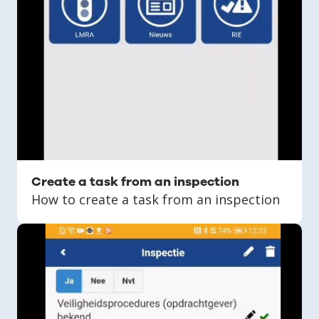
Create a task from an inspection
How to create a task from an inspection