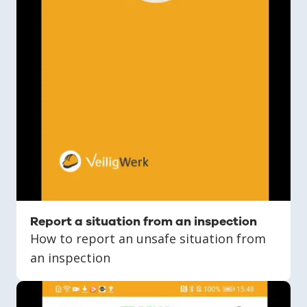
Report a situation from an inspection
How to report an unsafe situation from
an inspection