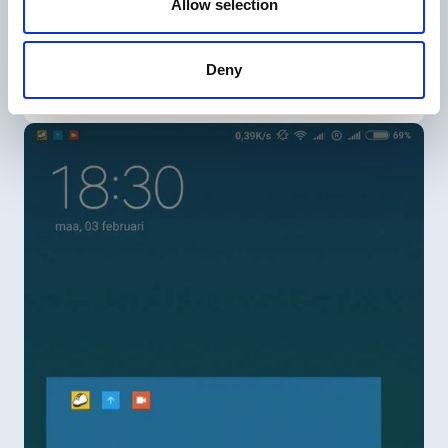
Allow selection
Create a task
Deny
Creating a task