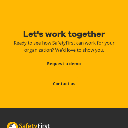
Let's work together
Ready to see how SafetyFirst can work for your
organization? We'd love to show you.
Request a demo
Contact us