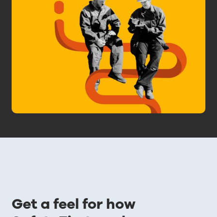
Get a feel for how