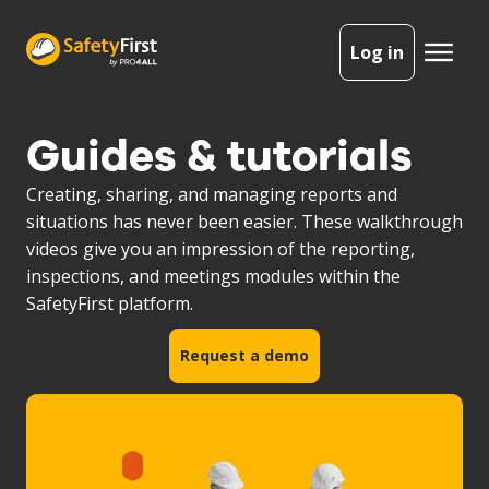
Log in
Guides & tutorials
Creating, sharing, and managing reports and
situations has never been easier. These walkthrough
videos give you an impression of the reporting,
inspections, and meetings modules within the
SafetyFirst platform.
Request a demo