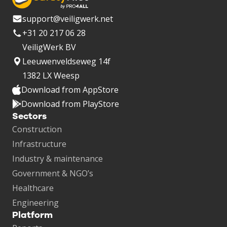
support@veiligwerk.net
+31 20 217 06 28
VeiligWerk BV
Leeuwenveldseweg 14f
1382 LX Weesp
Download from AppStore
Download from PlayStore
Sectors
Construction
Infrastructure
Industry & maintenance
Government & NGO’s
Healthcare
Engineering
Platform