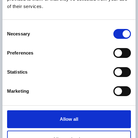
of their services.
Consent
Necessary
Selection
Preferences
Statistics
Marketing
Allow all