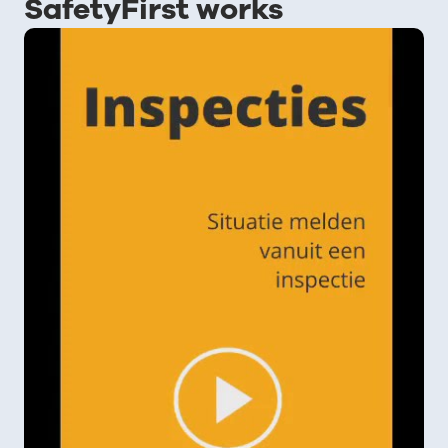
SafetyFirst works