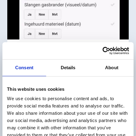
Perform an inspection
Performing an inspection from a task
Consent
Details
About
This website uses cookies
We use cookies to personalise content and ads, to
provide social media features and to analyse our traffic.
We also share information about your use of our site with
our social media, advertising and analytics partners who
may combine it with other information that you’ve
provided to them or that they’ve collected from your use