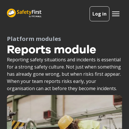
Log in
Platform modules
Reports module
Reporting safety situations and incidents is essential
for a strong safety culture. Not just when something
has already gone wrong, but when risks first appear.
When your team reports risks early, your
organisation can act before they become incidents.