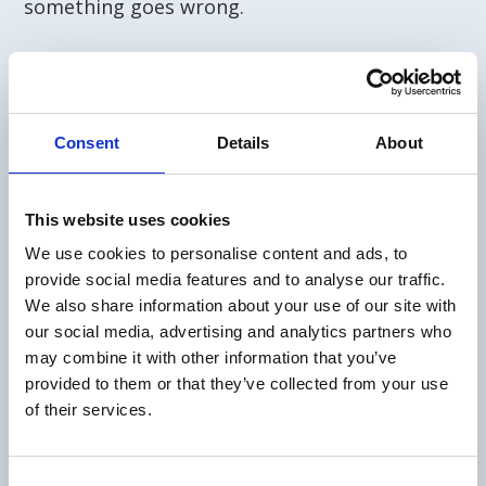
something goes wrong.
Consent
Details
About
This website uses cookies
We use cookies to personalise content and ads, to
provide social media features and to analyse our traffic.
We also share information about your use of our site with
our social media, advertising and analytics partners who
may combine it with other information that you’ve
provided to them or that they’ve collected from your use
of their services.
Consent