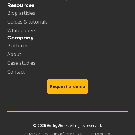
Resources
Blog articles
Guides & tutorials
Whitepapers
Company
Platform
About
Case studies
Contact
Request a demo
© 2026 VeiligWerk.
All rights reserved.
Privacy Policy
Terms of Service
Data security policy