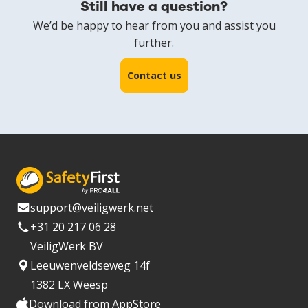
Still have a question?
We’d be happy to hear from you and assist you
further.
Contact us
support@veiligwerk.net
+31 20 217 06 28
VeiligWerk BV
Leeuwenveldseweg 14f
1382 LX Weesp
Download from AppStore