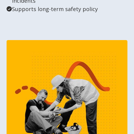
incidents
Supports long-term safety policy