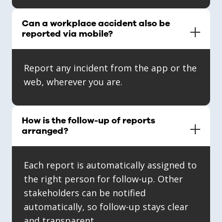
Can a workplace accident also be
reported via mobile?
Report any incident from the app or the
web, wherever you are.
How is the follow-up of reports
arranged?
Each report is automatically assigned to
the right person for follow-up. Other
stakeholders can be notified
automatically, so follow-up stays clear
and transparent.