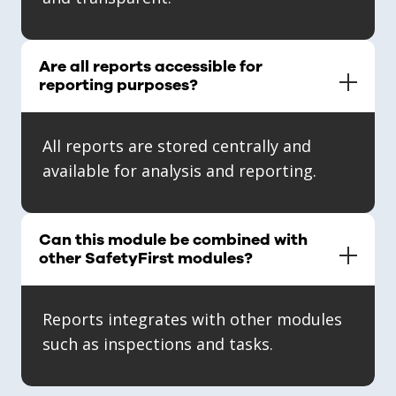
Are all reports accessible for
reporting purposes?
All reports are stored centrally and
available for analysis and reporting.
Can this module be combined with
other SafetyFirst modules?
Reports integrates with other modules
such as inspections and tasks.