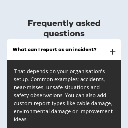
Frequently asked
questions
What can I report as an incident?
That depends on your organisation's
setup. Common examples: accidents,
near-misses, unsafe situations and
safety observations. You can also add
custom report types like cable damage,
environmental damage or improvement
ideas.