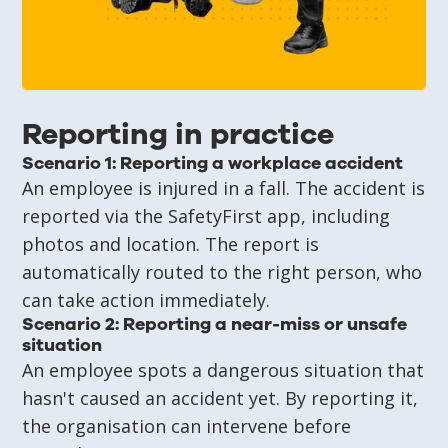
Reporting in practice
Scenario 1: Reporting a workplace accident
An employee is injured in a fall. The accident is
reported via the SafetyFirst app, including
photos and location. The report is
automatically routed to the right person, who
can take action immediately.
Scenario 2: Reporting a near-miss or unsafe
situation
An employee spots a dangerous situation that
hasn't caused an accident yet. By reporting it,
the organisation can intervene before