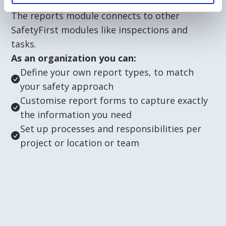
The reports module connects to other
SafetyFirst modules like inspections and
tasks.
As an organization you can:
Define your own report types, to match
your safety approach
Customise report forms to capture exactly
the information you need
Set up processes and responsibilities per
project or location or team