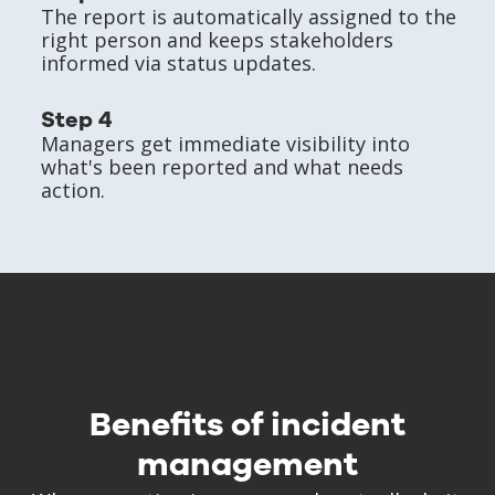
The report is automatically assigned to the
right person and keeps stakeholders
informed via status updates.
Step 4
Managers get immediate visibility into
what's been reported and what needs
action.
Benefits of incident
management