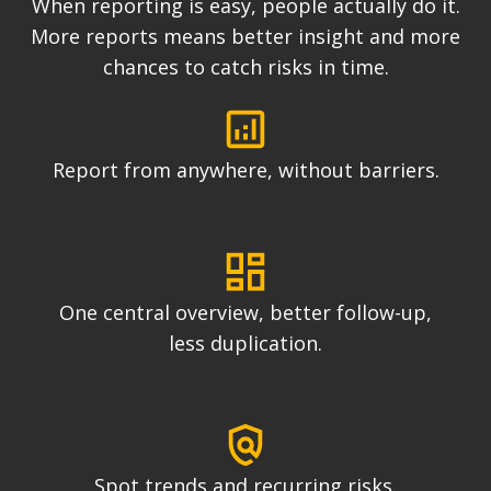
When reporting is easy, people actually do it.
More reports means better insight and more
chances to catch risks in time.
Report from anywhere, without barriers.
One central overview, better follow-up,
less duplication.
Spot trends and recurring risks.