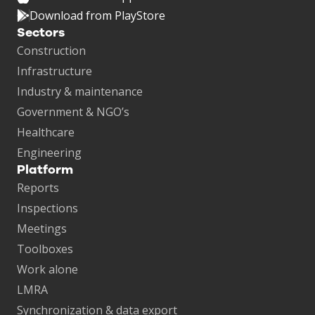
Download from PlayStore
Sectors
Construction
Infrastructure
Industry & maintenance
Government & NGO’s
Healthcare
Engineering
Platform
Reports
Inspections
Meetings
Toolboxes
Work alone
LMRA
Synchronization & data export