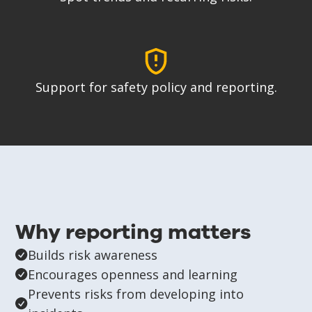
Support for safety policy and reporting.
Why reporting matters
Builds risk awareness
Encourages openness and learning
Prevents risks from developing into