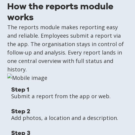
How the reports module
works
The reports module makes reporting easy
and reliable. Employees submit a report via
the app. The organisation stays in control of
follow-up and analysis. Every report lands in
one central overview with full status and
history.
Step 1
Submit a report from the app or web.
Step 2
Add photos, a location and a description.
Step 3