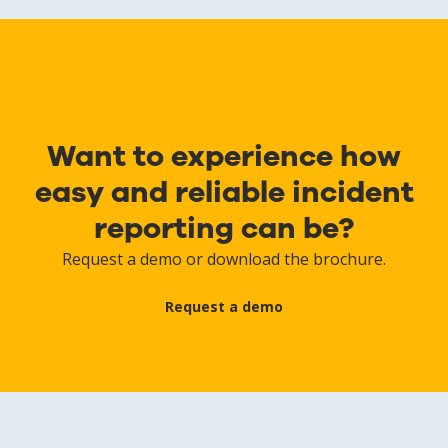
Want to experience how
easy and reliable incident
reporting can be?
Request a demo or download the brochure.
Request a demo