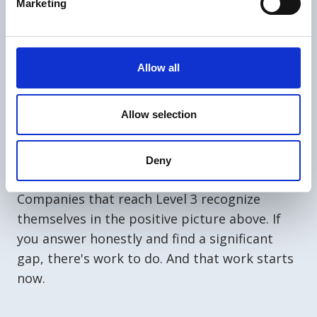
Marketing
Does your site have rules everywhere
because people don't follow them
without reminders?
Allow all
When did someone last file a near-miss
report, and do they know what happened
with it?
Allow selection
If an auditor asked one of your crew a
question directly, would they answer
Deny
freely?
Companies that reach Level 3 recognize
themselves in the positive picture above. If
you answer honestly and find a significant
gap, there's work to do. And that work starts
now.