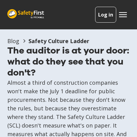
Log in
Blog
Safety Culture Ladder
The auditor is at your door:
what do they see that you
don't?
Almost a third of construction companies
won't make the July 1 deadline for public
procurements. Not because they don't know
the rules, but because they overestimate
where they stand. The Safety Culture Ladder
(SCL) doesn't measure what's on paper. It
measures what actually happens on site. And