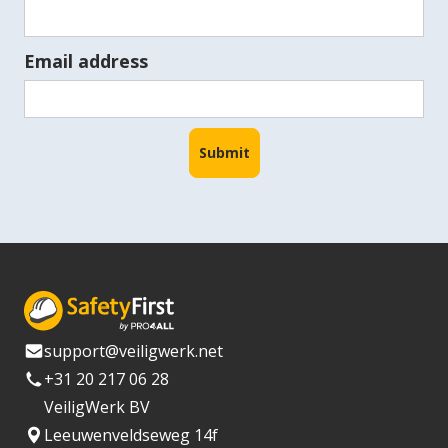
Email address
support@veiligwerk.net
+31 20 217 06 28
VeiligWerk BV
Leeuwenveldseweg 14f