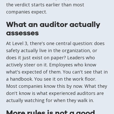
the verdict starts earlier than most
companies expect.
What an auditor actually
assesses
At Level 3, there's one central question: does
safety actually live in the organization, or
does it just exist on paper? Leaders who
actively steer on it. Employees who know
what's expected of them. You can't see that in
a handbook. You see it on the work floor.
Most companies know this by now. What they
don't know is what experienced auditors are
actually watching for when they walk in.
More rules is not a good