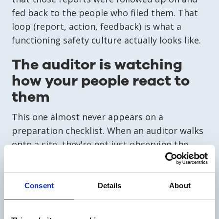
fed back to the people who filed them. That
loop (report, action, feedback) is what a
functioning safety culture actually looks like.
The auditor is watching
how your people react to
them
This one almost never appears on a
preparation checklist. When an auditor walks
onto a site, they're not just observing the
physical environment. They're watching the
social dynamics in every room they enter. Do
employees make eye contact or avoid it? Do
Consent
Details
About
they answer questions freely, or glance at
their manager before responding? Do they