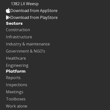
1382 LX Weesp
Download from AppStore
Download from PlayStore
Sectors
Construction
Infrastructure
Industry & maintenance
Government & NGO’s
Healthcare
Engineering
Platform
Reports
Inspections
Meetings
Toolboxes
Work alone