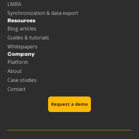
LMRA
Synchronization & data export
Resources
Blog articles
Guides & tutorials
Whitepapers
Company
Platform
About
Case studies
Contact
Request a demo