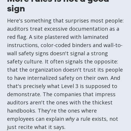
sign
Here's something that surprises most people:
auditors treat excessive documentation as a
red flag. A site plastered with laminated
instructions, color-coded binders and wall-to-
wall safety signs doesn't signal a strong
safety culture. It often signals the opposite:
that the organization doesn't trust its people
to have internalized safety on their own. And
that's precisely what Level 3 is supposed to
demonstrate. The companies that impress
auditors aren't the ones with the thickest
handbooks. They're the ones where
employees can explain
why
a rule exists, not
just recite what it says.