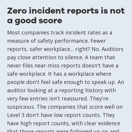
Zero incident reports is not
a good score
Most companies track incident rates as a
measure of safety performance. Fewer
reports, safer workplace... right? No. Auditors
pay close attention to silence. A team that
never files near-miss reports doesn't have a
safe workplace. It has a workplace where
people don't feel safe enough to speak up. An
auditor looking at a reporting history with
very few entries isn't reassured. They're
suspicious. The companies that score well on
Level 3 don't have low report counts. They
have high report counts, with clear evidence
that those reports were followed up on and