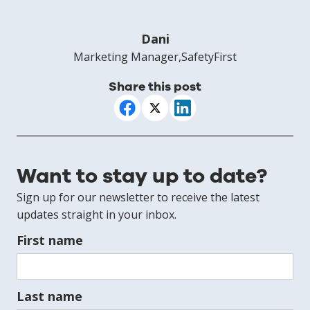
Dani
Marketing Manager
,
SafetyFirst
Share this post
Want to stay up to date?
Sign up for our newsletter to receive the latest
updates straight in your inbox.
First name
Last name