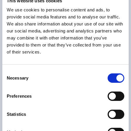
This website uses cookies
seem coached?
We use cookies to personalise content and ads, to
You can brief your team on what to say. You
provide social media features and to analyse our traffic.
can't brief them on how to behave
We also share information about your use of our site with
our social media, advertising and analytics partners who
authentically. Auditors know the difference
may combine it with other information that you’ve
between a team that trusts its organization
provided to them or that they’ve collected from your use
and a team that's been told what to say for
of their services.
the next two hours. Psychological safety is
completely visible in a room.
Consent
An honest look in the
Necessary
Selection
mirror
Preferences
Before your next audit, these are the
questions that actually matter:
Statistics
If an auditor walked in unannounced
tomorrow, what would they see?