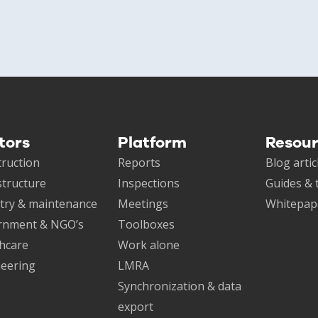
tors
Platform
Resou
ruction
Reports
Blog artic
structure
Inspections
Guides & 
try & maintenance
Meetings
Whitepap
rnment & NGO’s
Toolboxes
hcare
Work alone
eering
LMRA
Synchronization & data
export