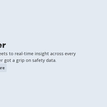
er
ts to real-time insight across every
 got a grip on safety data.
ure