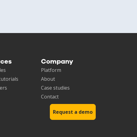
rces
Company
les
Platform
tutorials
About
ers
Case studies
Contact
Request a demo