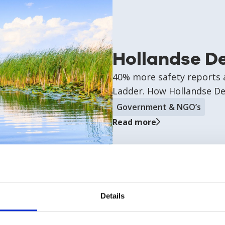
Hollandse D
40% more safety reports a
Ladder. How Hollandse Del
Government & NGO’s
Read more
Details