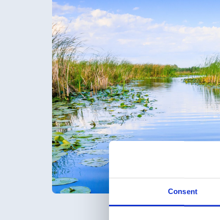
Consent