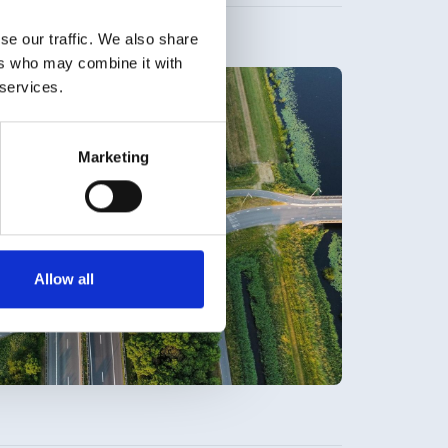
se our traffic. We also share
ers who may combine it with
 services.
Marketing
Allow all