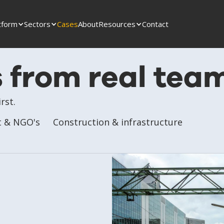
tform
Sectors
Cases
About
Resources
Contact
s from real tea
rst.
 & NGO's
Construction & infrastructure