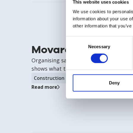
This website uses cookies
We use cookies to personalis
information about your use of
other information that you’ve
Consent
Movares
Necessary
Selection
Organising safety without drowning in
shows what that looks like.
Construction & infrastructure
Deny
Read more