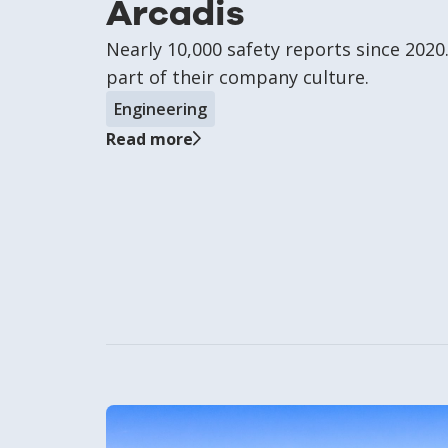
Arcadis
Nearly 10,000 safety reports since 202
part of their company culture.
Engineering
Read more