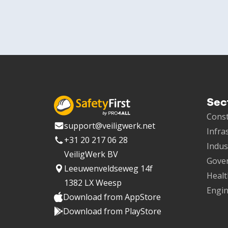
Sec
Const
support@veiligwerk.net
Infra
+31 20 217 06 28
Indus
VeiligWerk BV
Gove
Leeuwenveldseweg 14f
Healt
1382 LX Weesp
Engin
Download from AppStore
Download from PlayStore