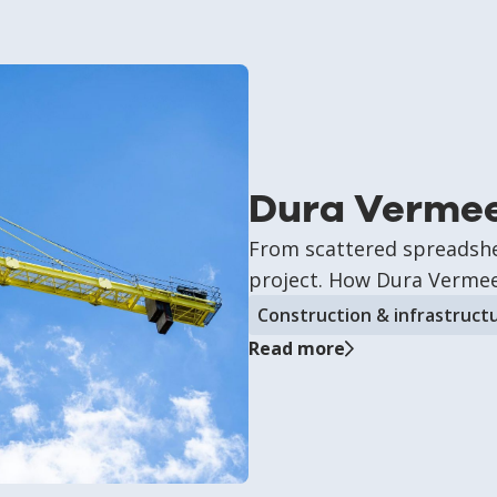
Dura Verme
From scattered spreadshee
project. How Dura Vermeer
Construction & infrastruct
Read more