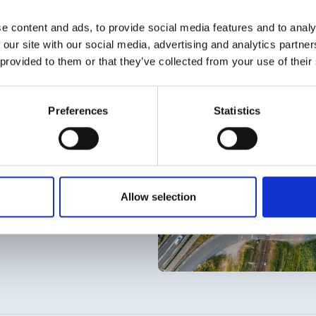
e content and ads, to provide social media features and to analy
 our site with our social media, advertising and analytics partn
 provided to them or that they’ve collected from your use of their
Preferences
Statistics
 paperwork. Movares
Allow selection