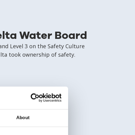
elta Water Board
nd Level 3 on the Safety Culture
ta took ownership of safety.
About