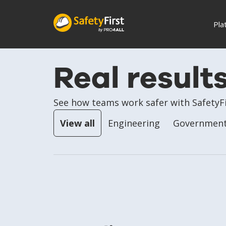
Pla
Real result
See how teams work safer with SafetyFi
View all
Engineering
Government