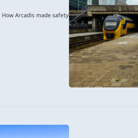
0. How Arcadis made safety