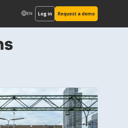
EN
Log in
Request a demo
ms