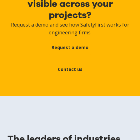
visible across your
projects?
Request a demo and see how SafetyFirst works for
engineering firms.
Request a demo
Contact us
The leaders of industries