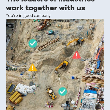
work together with us
You're in good company.