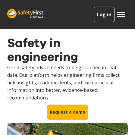
Log in
Safety in
engineering
Good safety advice needs to be grounded in real
data. Our platform helps engineering firms collect
field insights, track incidents, and turn practical
information into better, evidence-based
recommendations.
Request a demo