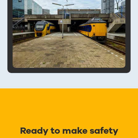
Ready to make safety