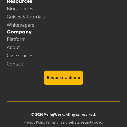
Resources
Blog articles
Guides & tutorials
Whitepapers
Company
Platform
About
Case studies
Contact
Request a demo
© 2026 VeiligWerk.
All rights reserved.
Privacy Policy
Terms of Service
Data security policy