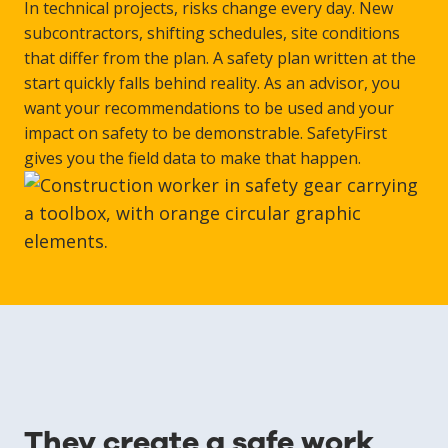
In technical projects, risks change every day. New
subcontractors, shifting schedules, site conditions
that differ from the plan. A safety plan written at the
start quickly falls behind reality. As an advisor, you
want your recommendations to be used and your
impact on safety to be demonstrable. SafetyFirst
gives you the field data to make that happen.
They create a safe work