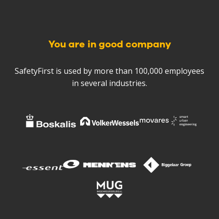
You are in good company
SafetyFirst is used by more than 100,000 employees
in several industries.