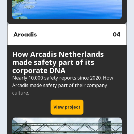
Arcadis
04
How Arcadis Netherlands
made safety part of its
corporate DNA
Nearly 10,000 safety reports since 2020. How
Arcadis made safety part of their company
culture.
View project