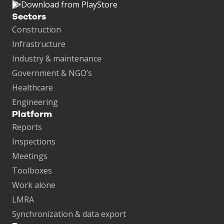
Download from PlayStore
Sectors
Construction
Infrastructure
Industry & maintenance
Government & NGO’s
Healthcare
Engineering
Platform
Reports
Inspections
Meetings
Toolboxes
Work alone
LMRA
Synchronization & data export