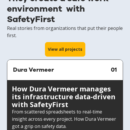
environment with
SafetyFirst
Real stories from organizations that put their people
first.
View all projects
Dura Vermeer
01
How Dura Vermeer manages
its infrastructure data-driven
with SafetyFirst
From scattered spreadsheets to real-time
insight across every project. How Dura Vermeer
got a grip on safety data.