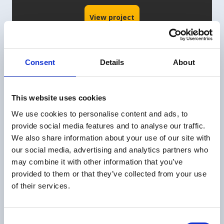
View project
Consent
Details
About
This website uses cookies
We use cookies to personalise content and ads, to
provide social media features and to analyse our traffic.
We also share information about your use of our site with
our social media, advertising and analytics partners who
may combine it with other information that you’ve
provided to them or that they’ve collected from your use
Movares
02
of their services.
How Movares uses SafetyFirst
Consent