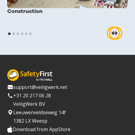
Construction
support@veiligwerk.net
+31 20 217 06 28
VeiligWerk BV
Leeuwenveldseweg 14f
1382 LX Weesp
Download from AppStore