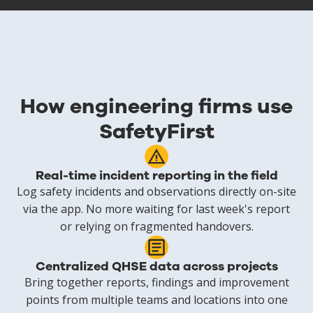
How engineering firms use
SafetyFirst
Real-time incident reporting in the field
Log safety incidents and observations directly on-site
via the app. No more waiting for last week's report
or relying on fragmented handovers.
Centralized QHSE data across projects
Bring together reports, findings and improvement
points from multiple teams and locations into one