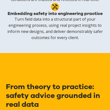
Embedding safety into engineering practice
Turn field data into a structural part of your
engineering process, using real project insights to
inform new designs, and deliver demonstrably safer
outcomes for every client.
From theory to practice:
safety advice grounded in
real data