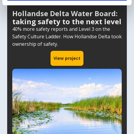
Hollandse Delta Water Board:
taking safety to the next level
40% more safety reports and Level 3 on the
Safety Culture Ladder. How Hollandse Delta took
ownership of safety.
View project