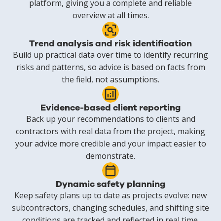
platform, giving you a complete and reliable
overview at all times.
Trend analysis and risk identification
Build up practical data over time to identify recurring
risks and patterns, so advice is based on facts from
the field, not assumptions.
Evidence-based client reporting
Back up your recommendations to clients and
contractors with real data from the project, making
your advice more credible and your impact easier to
demonstrate.
Dynamic safety planning
Keep safety plans up to date as projects evolve: new
subcontractors, changing schedules, and shifting site
conditions are tracked and reflected in real time.